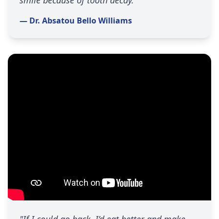
smile because of tooth decay."
— Dr. Absatou Bello Williams