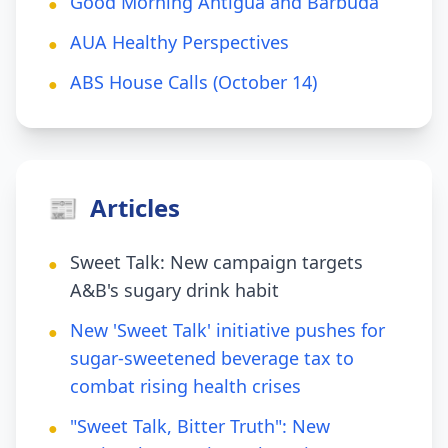
Good Morning Antigua and Barbuda
●
AUA Healthy Perspectives
●
ABS House Calls (October 14)
●
📰
Articles
Sweet Talk: New campaign targets
●
A&B's sugary drink habit
New 'Sweet Talk' initiative pushes for
●
sugar-sweetened beverage tax to
combat rising health crises
"Sweet Talk, Bitter Truth": New
●