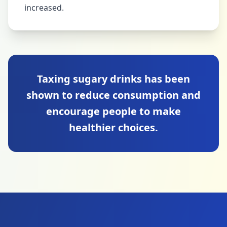
increased.
Taxing sugary drinks has been
shown to reduce consumption and
encourage people to make
healthier choices.