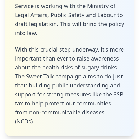
Service is working with the Ministry of
Legal Affairs, Public Safety and Labour to
draft legislation. This will bring the policy
into law.
With this crucial step underway, it's more
important than ever to raise awareness
about the health risks of sugary drinks.
The Sweet Talk campaign aims to do just
that: building public understanding and
support for strong measures like the SSB
tax to help protect our communities
from non-communicable diseases
(NCDs).