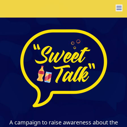
A campaign to raise awareness about the