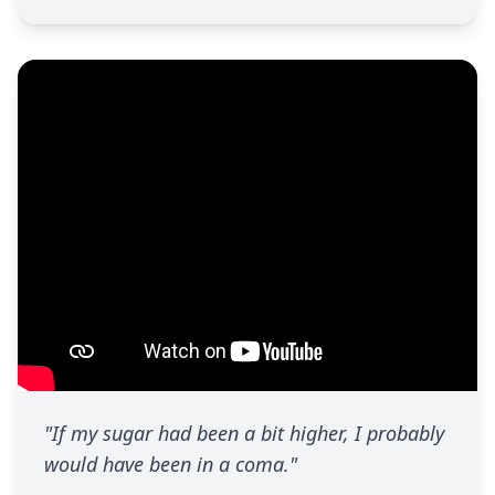
"If my sugar had been a bit higher, I probably
would have been in a coma."