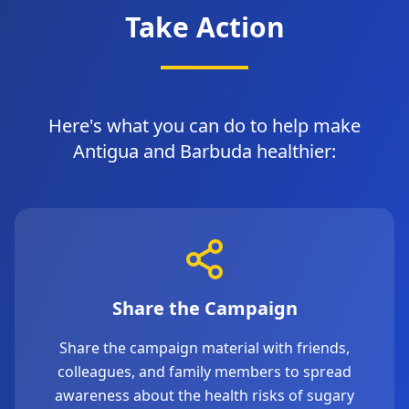
Take Action
Here's what you can do to help make
Antigua and Barbuda healthier:
Share the Campaign
Share the campaign material with friends,
colleagues, and family members to spread
awareness about the health risks of sugary