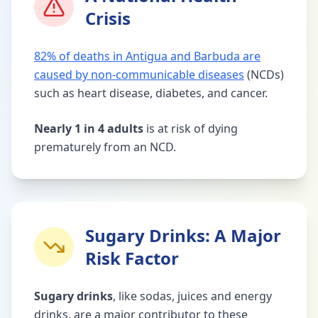
Crisis
82% of deaths in Antigua and Barbuda are
caused by non-communicable diseases
(NCDs)
such as heart disease, diabetes, and cancer.
Nearly 1 in 4 adults
is at risk of dying
prematurely from an NCD.
Sugary Drinks: A Major
Risk Factor
Sugary drinks
, like sodas, juices and energy
drinks, are a major contributor to these