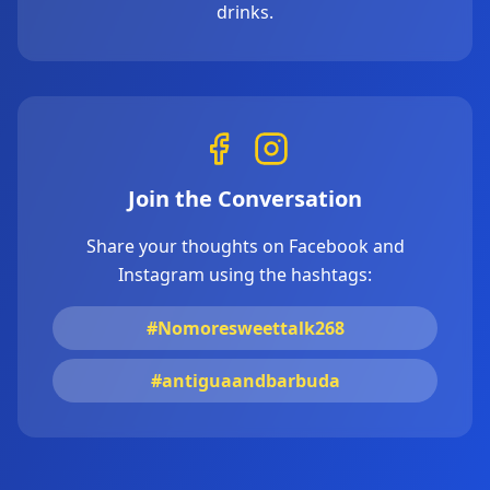
drinks.
Join the Conversation
Share your thoughts on Facebook and
Instagram using the hashtags:
#Nomoresweettalk268
#antiguaandbarbuda