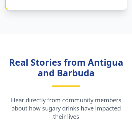
Real Stories from Antigua
and Barbuda
Hear directly from community members
about how sugary drinks have impacted
their lives