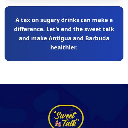
A tax on sugary drinks can make a
difference. Let's end the sweet talk
and make Antigua and Barbuda
healthier.