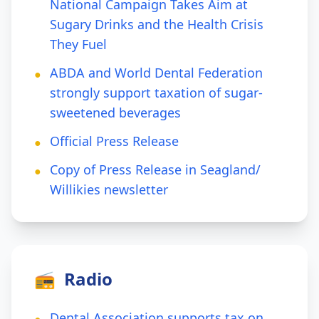
National Campaign Takes Aim at
Sugary Drinks and the Health Crisis
They Fuel
ABDA and World Dental Federation
●
strongly support taxation of sugar-
sweetened beverages
Official Press Release
●
Copy of Press Release in Seagland/
●
Willikies newsletter
📻
Radio
Dental Association supports tax on