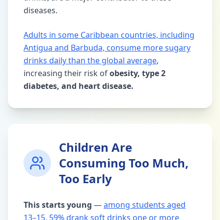
diseases.
Adults in some Caribbean countries, including
Antigua and Barbuda, consume more sugary
drinks daily than the global average
,
increasing their risk of
obesity, type 2
diabetes, and heart disease.
Children Are
Consuming Too Much,
Too Early
This starts young
—
among students aged
13–15, 59% drank soft drinks one or more