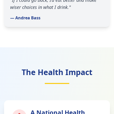
"If I could go back, I’d eat better and make
wiser choices in what I drink."
— Andrea Bass
The Health Impact
A National Health