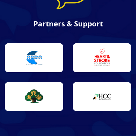
Partners & Support