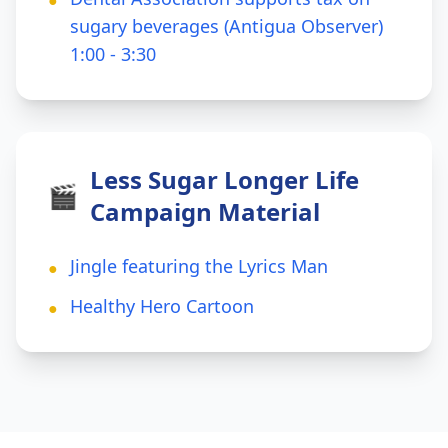
●
sugary beverages (Antigua Observer)
1:00 - 3:30
Less Sugar Longer Life
🎬
Campaign Material
Jingle featuring the Lyrics Man
●
Healthy Hero Cartoon
●