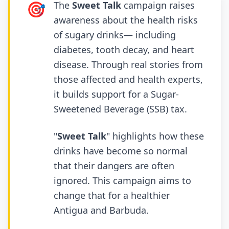
🎯
The
Sweet Talk
campaign raises
awareness about the health risks
of sugary drinks— including
diabetes, tooth decay, and heart
disease. Through real stories from
those affected and health experts,
it builds support for a Sugar-
Sweetened Beverage (SSB) tax.
"
Sweet Talk
" highlights how these
drinks have become so normal
that their dangers are often
ignored. This campaign aims to
change that for a healthier
Antigua and Barbuda.