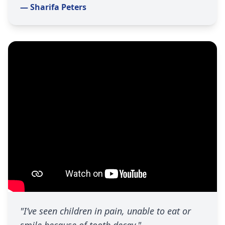
— Sharifa Peters
"I’ve seen children in pain, unable to eat or