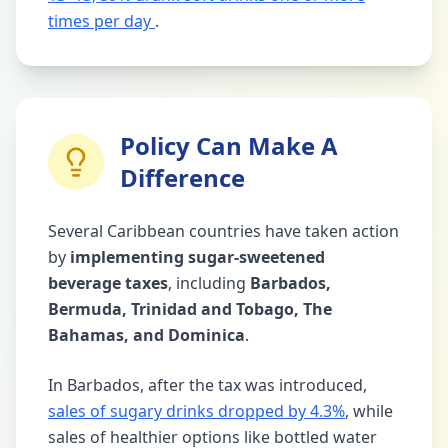
times per day
.
Policy Can Make A
Difference
Several Caribbean countries have taken action
by
implementing sugar-sweetened
beverage taxes
, including
Barbados,
Bermuda, Trinidad and Tobago, The
Bahamas, and Dominica
.
In Barbados, after the tax was introduced,
sales of sugary drinks dropped by 4.3%
, while
sales of healthier options like bottled water