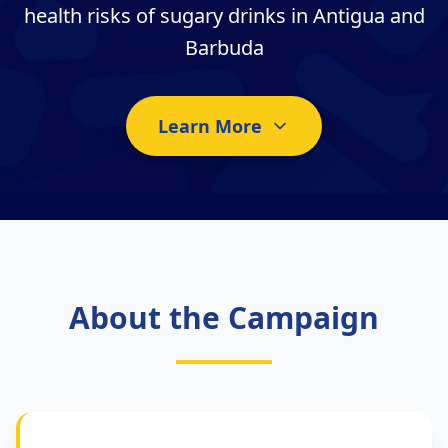
health risks of sugary drinks in Antigua and
Barbuda
Learn More
About the Campaign