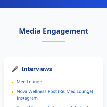
Media Engagement
🎤
Interviews
Med Lounge
●
Nova Wellness Post (Re: Med Lounge)
●
Instagram