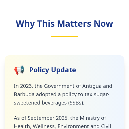
Why This Matters Now
📢
Policy Update
In 2023, the Government of Antigua and
Barbuda adopted a policy to tax sugar-
sweetened beverages (SSBs).
As of September 2025, the Ministry of
Health, Wellness, Environment and Civil