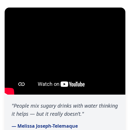
"People mix sugary drinks with water thinking
it helps — but it really doesn’t."
— Melissa Joseph-Telemaque